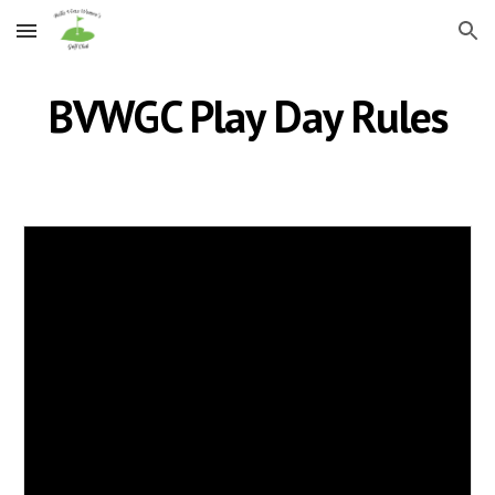
Skip to main content
Skip to navigation
BVWGC Play Day Rules