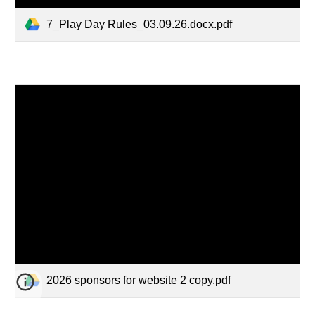
7_Play Day Rules_03.09.26.docx.pdf
2026 sponsors for website 2 copy.pdf