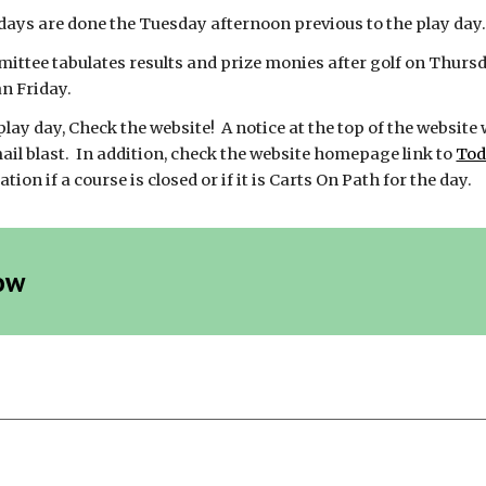
days are done the Tuesday afternoon previous to the play day. 
ttee tabulates results and prize monies after golf on Thursday
an Friday.
 play day, Check the website! A notice at the top of the website 
mail blast. In addition, check the website homepage link to
Tod
ion if a course is closed or if it is Carts On Path for the day.
ow