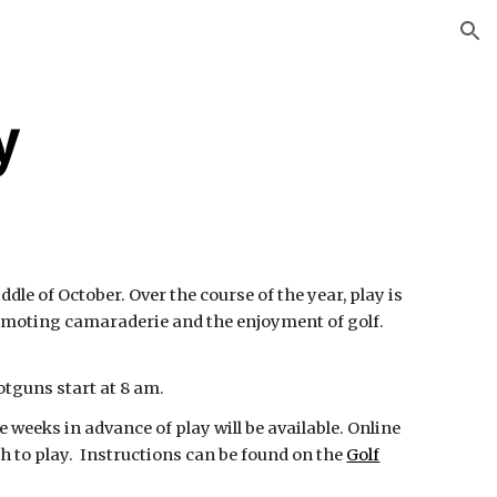
ion
y
e of October. Over the course of the year, play is
omoting camaraderie and the enjoyment of golf.
otguns start at 8 am.
 weeks in advance of play will be available. Online
 to play. Instructions can be found on the
Golf