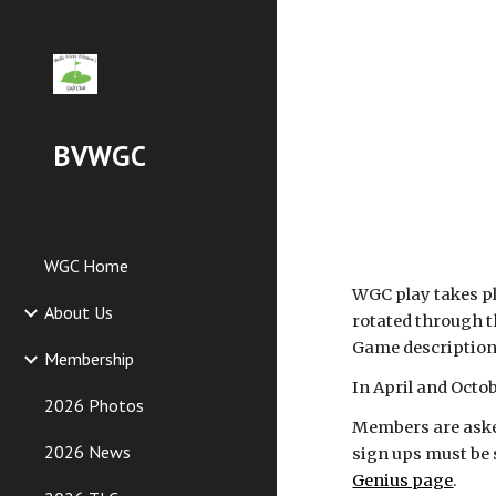
Sk
BVWGC
WGC Home
WGC play takes pl
About Us
rotated through t
Game descriptions
Membership
In April and Octo
2026 Photos
Members are asked 
2026 News
sign ups must be 
Genius page
.