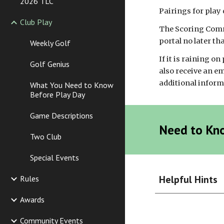
2026 TLC
Pairings for play 
Club Play
The Scoring Commi
portal no later th
Weekly Golf
If it is raining on
Golf Genius
also receive an e
additional informat
What You Need to Know
Before Play Day
Game Descriptions
Need to Kn
Two Club
Special Events
Helpful Hints
Rules
Awards
Community Events