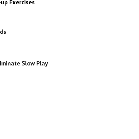
-up Exercises
rds
liminate Slow Play