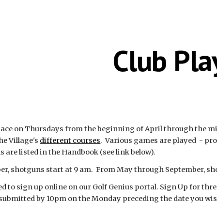
ip to main content
Skip to navigat
Club Pla
ace on Thursdays from the beginning of April through the middl
he Village's
different courses
. Various games are played - pr
 are listed in the Handbook (see link below).
ber, shotguns start at 9 am. From May through September, sh
to sign up online on our Golf Genius portal. Sign Up for three
submitted by 10pm on the Monday preceding the date you wish