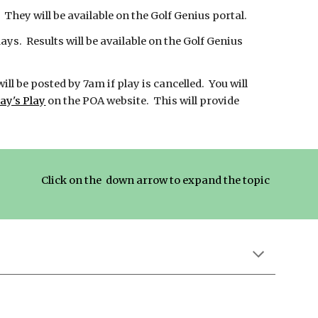
They will be available on the Golf Genius portal.
s. Results will be available on the Golf Genius
will be posted by 7am if play is cancelled. You will
ay's Play
on the POA website. This will provide
Click on the down arrow to expand the topic