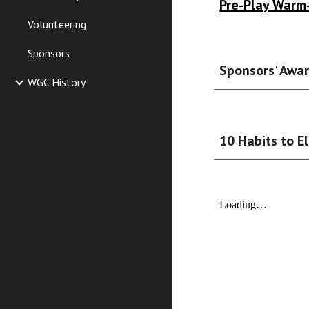
Pre-Play Warm
Volunteering
Sponsors
Sponsors' Awa
WGC History
10 Habits to E