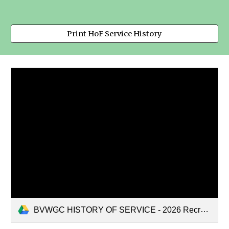
Print HoF Service History
BVWGC HISTORY OF SERVICE - 2026 Recreation.pdf