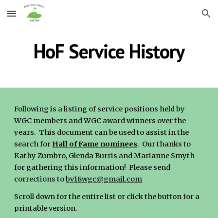
Skip to main content
Skip to navigation
HoF Service History
Following is a listing of service positions held by
WGC members and WGC award winners over the
years. This document can be used to assist in the
search for
Hall of Fame nominees
. Our thanks to
Kathy Zumbro, Glenda Burris and Marianne Smyth
for gathering this information! Please send
corrections to
bv18wgc@gmail.com
Scroll down for the entire list or click the button for a
printable version.