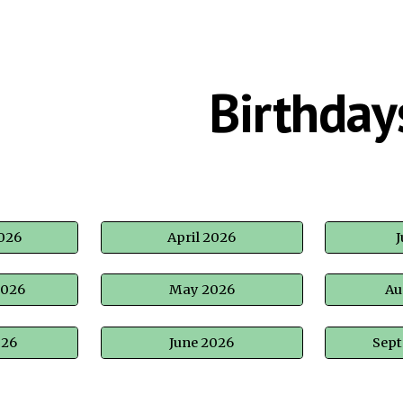
ip to main content
Skip to navigat
Birthday
026
April 2026
J
2026
May 2026
Au
026
June 2026
Sep