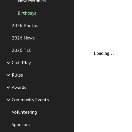
New Members
Birthdays
2026 Photos
2026 News
2026 TLC
Club Play
Rules
Awards
Community Events
Volunteering
Sponsors