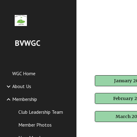
Sk
BVWGC
WGC Home
January 2
About Us
February 
Membership
Club Leadership Team
March 2
Member Photos