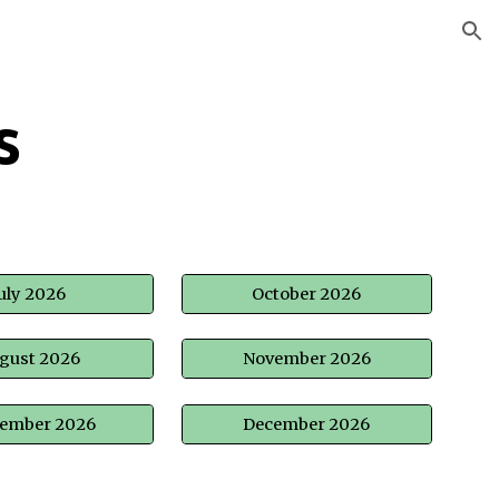
ion
s
uly 2026
October 2026
gust 2026
November 2026
tember 2026
December 2026