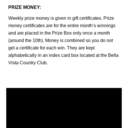
PRIZE MONEY:
Weekly prize money is given in gift certificates. Prize
money certificates are for the entire month’s winnings
and are placed in the Prize Box only once a month
(around the 10th). Money is combined so you do not
get a certificate for each win. They are kept
alphabetically in an index card box located at the Bella
Vista Country Club.