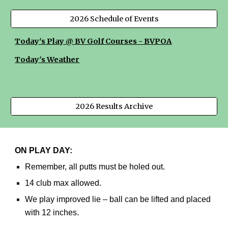
2026 Schedule of Events
Today's Play @ BV Golf Courses - BVPOA
Today's Weather
2026 Results Archive
ON PLAY DAY:
Remember, all putts must be holed out.
14 club max allowed.
We play improved lie – ball can be lifted and placed
with 12 inches.