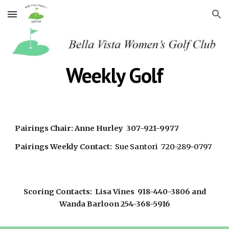
Skip to main content
Skip to navigation
Weekly Golf
Pairings Chair: Anne Hurley 307-921-9977
Pairings Weekly Contact:
Sue Santori 720-289-0797
Scoring Contacts: Lisa Vines 918-440-3806 and
Wanda Barloon 254-368-5916