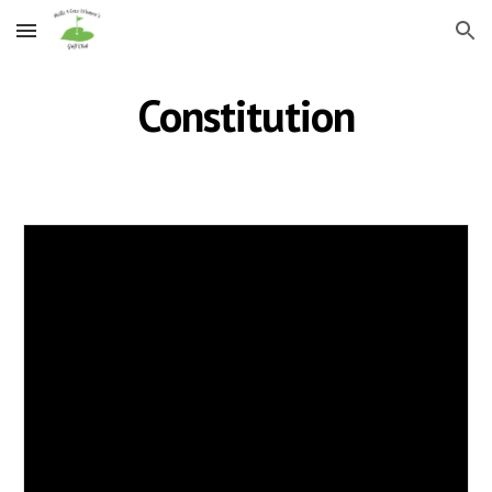
Skip to main content
Skip to navigation
Constitution