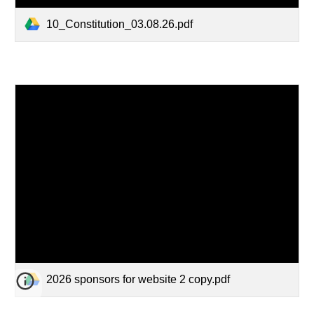
10_Constitution_03.08.26.pdf
2026 sponsors for website 2 copy.pdf