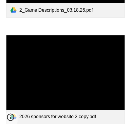
2_Game Descriptions_03.18.26.pdf
2026 sponsors for website 2 copy.pdf