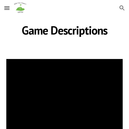
Skip to main content
Skip to navigation
Game Descriptions